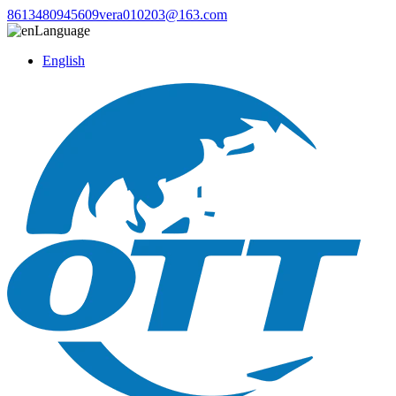
8613480945609
vera010203@163.com
Language
English