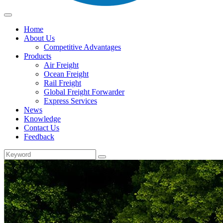
Home
About Us
Competitive Advantages
Products
Air Freight
Ocean Freight
Rail Freight
Global Freight Forwarder
Express Services
News
Knowledge
Contact Us
Feedback