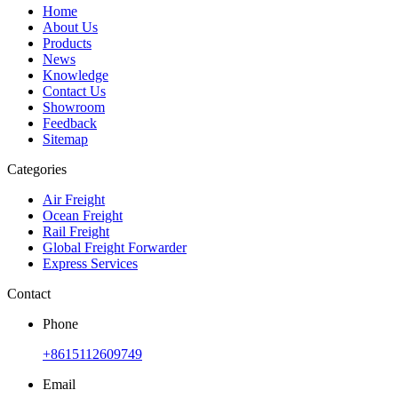
Home
About Us
Products
News
Knowledge
Contact Us
Showroom
Feedback
Sitemap
Categories
Air Freight
Ocean Freight
Rail Freight
Global Freight Forwarder
Express Services
Contact
Phone
+8615112609749
Email