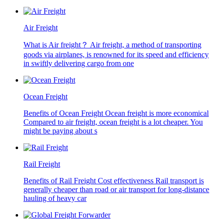
Air Freight
What is Air freight？ Air freight, a method of transporting
goods via airplanes, is renowned for its speed and efficiency
in swiftly delivering cargo from one
Ocean Freight
Benefits of Ocean Freight Ocean freight is more economical
Compared to air freight, ocean freight is a lot cheaper. You
might be paying about s
Rail Freight
Benefits of Rail Freight Cost effectiveness Rail transport is
generally cheaper than road or air transport for long-distance
hauling of heavy car