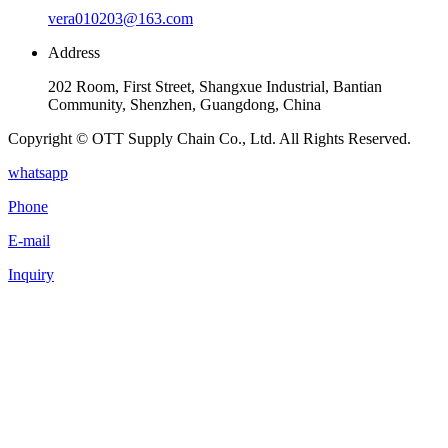
vera010203@163.com
Address
202 Room, First Street, Shangxue Industrial, Bantian
Community, Shenzhen, Guangdong, China
Copyright © OTT Supply Chain Co., Ltd. All Rights Reserved.
whatsapp
Phone
E-mail
Inquiry