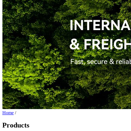
Home
/
Products