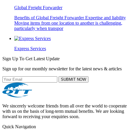
Global Freight Forwarder
Benefits of Global Freight Forwarder Expertise and liability
Moving items from one location to another is challenging,
particularly when transpor
Express Services
Sign Up To Get Latest Update
Sign up for our monthly newsletter for the latest news & articles
SUBMIT NOW
We sincerely welcome friends from all over the world to cooperate
with us on the basis of long-term mutual benefits. We are looking
forward to receiving your enquiries soon.
Quick Navigation