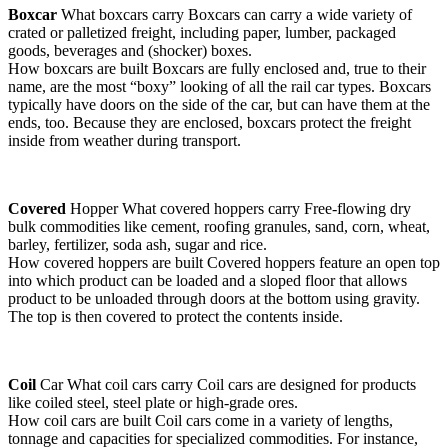
Boxcar
What boxcars carry Boxcars can carry a wide variety of
crated or palletized freight, including paper, lumber, packaged
goods, beverages and (shocker) boxes.
How boxcars are built Boxcars are fully enclosed and, true to their
name, are the most “boxy” looking of all the rail car types. Boxcars
typically have doors on the side of the car, but can have them at the
ends, too. Because they are enclosed, boxcars protect the freight
inside from weather during transport.
Covered
Hopper What covered hoppers carry Free-flowing dry
bulk commodities like cement, roofing granules, sand, corn, wheat,
barley, fertilizer, soda ash, sugar and rice.
How covered hoppers are built Covered hoppers feature an open top
into which product can be loaded and a sloped floor that allows
product to be unloaded through doors at the bottom using gravity.
The top is then covered to protect the contents inside.
Coil
Car What coil cars carry Coil cars are designed for products
like coiled steel, steel plate or high-grade ores.
How coil cars are built Coil cars come in a variety of lengths,
tonnage and capacities for specialized commodities. For instance,