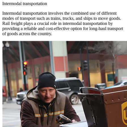
Intermodal transportation
Intermodal transportation involves the combined use of different
modes of transport such as trains, trucks, and ships to move goods.
Rail freight plays a crucial role in intermodal transportation by
providing a reliable and cost-effective option for long-haul transport
of goods across the country.