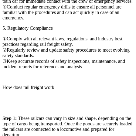
train car for immediate contact with the crew or emergency services.
④Conduct regular emergency drills to ensure all personnel are
familiar with the procedures and can act quickly in case of an
emergency.
5. Regulatory Compliance
①Comply with all relevant laws, regulations, and industry best
practices regarding rail freight safety.
②Regularly review and update safety procedures to meet evolving
safety standards.
③Keep accurate records of safety inspections, maintenance, and
incident reports for reference and analysis.
How does rail freight work
Step 1:
These railcars can vary in size and shape, depending on the
type of cargo being transported. Once the goods are securely loaded,
the railcars are connected to a locomotive and prepared for
departure.