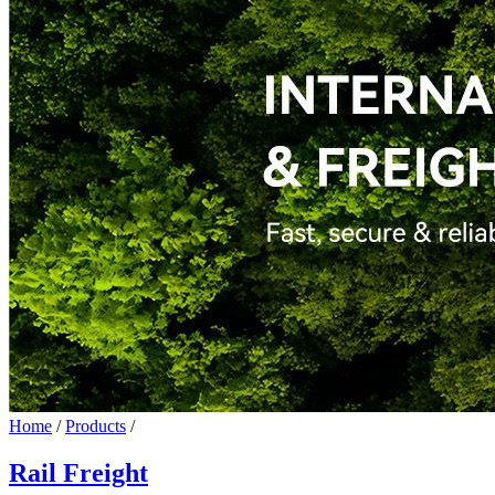
Home
/
Products
/
Rail Freight