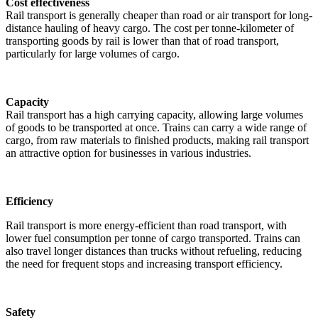
Cost effectiveness
Rail transport is generally cheaper than road or air transport for long-
distance hauling of heavy cargo. The cost per tonne-kilometer of
transporting goods by rail is lower than that of road transport,
particularly for large volumes of cargo.
Capacity
Rail transport has a high carrying capacity, allowing large volumes
of goods to be transported at once. Trains can carry a wide range of
cargo, from raw materials to finished products, making rail transport
an attractive option for businesses in various industries.
Efficiency
Rail transport is more energy-efficient than road transport, with
lower fuel consumption per tonne of cargo transported. Trains can
also travel longer distances than trucks without refueling, reducing
the need for frequent stops and increasing transport efficiency.
Safety