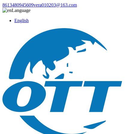
8613480945609
vera010203@163.com
Language
English