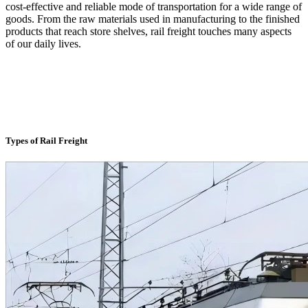
cost-effective and reliable mode of transportation for a wide range of
goods. From the raw materials used in manufacturing to the finished
products that reach store shelves, rail freight touches many aspects
of our daily lives.
Types of Rail Freight