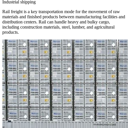
Industrial shipping
Rail freight is a key transportation mode for the movement of raw
materials and finished products between manufacturing facilities and
distribution centers. Rail can handle heavy and bulky cargo,
including construction materials, steel, lumber, and agricultural
products.