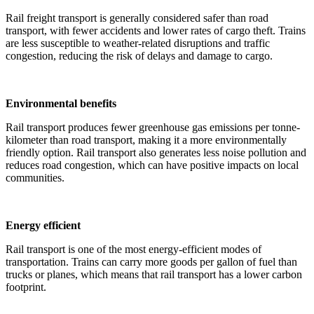
Rail freight transport is generally considered safer than road
transport, with fewer accidents and lower rates of cargo theft. Trains
are less susceptible to weather-related disruptions and traffic
congestion, reducing the risk of delays and damage to cargo.
Environmental benefits
Rail transport produces fewer greenhouse gas emissions per tonne-
kilometer than road transport, making it a more environmentally
friendly option. Rail transport also generates less noise pollution and
reduces road congestion, which can have positive impacts on local
communities.
Energy efficient
Rail transport is one of the most energy-efficient modes of
transportation. Trains can carry more goods per gallon of fuel than
trucks or planes, which means that rail transport has a lower carbon
footprint.