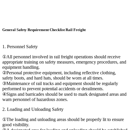
General Safety Requirement Checklist Rail Freight
1. Personnel Safety
①All personnel involved in rail freight operations should receive
appropriate training on safety measures, emergency procedures, and
equipment handling.
②Personal protective equipment, including reflective clothing,
safety boots, and hard hats, should be worn at all times.
③Maintenance of rail tracks and equipment should be regularly
performed to prevent potential accidents or derailments.
④Signs and barricades should be used to mark designated areas and
warn personnel of hazardous zones.
2. Loading and Unloading Safety
①The loading and unloading areas should be properly lit to ensure
good visibility.