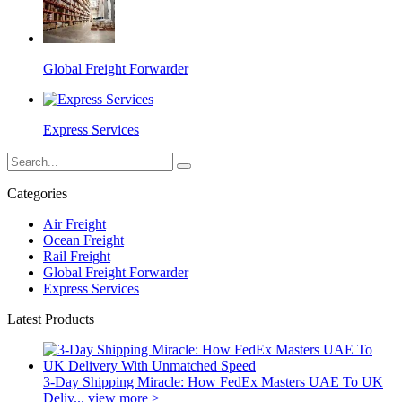
Global Freight Forwarder
Express Services
Categories
Air Freight
Ocean Freight
Rail Freight
Global Freight Forwarder
Express Services
Latest Products
3-Day Shipping Miracle: How FedEx Masters UAE To UK
Deliv...
view more >