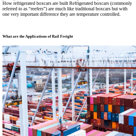
How refrigerated boxcars are built Refrigerated boxcars (commonly
referred to as “reefers”) are much like traditional boxcars but with
one very important difference they are temperature controlled.
What are the Applications of Rail Freight