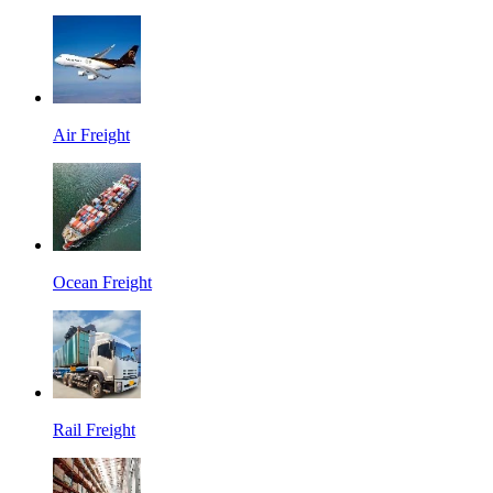
Air Freight
Ocean Freight
Rail Freight