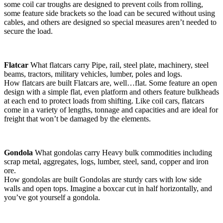
some coil car troughs are designed to prevent coils from rolling,
some feature side brackets so the load can be secured without using
cables, and others are designed so special measures aren’t needed to
secure the load.
Flatcar
What flatcars carry Pipe, rail, steel plate, machinery, steel
beams, tractors, military vehicles, lumber, poles and logs.
How flatcars are built Flatcars are, well…flat. Some feature an open
design with a simple flat, even platform and others feature bulkheads
at each end to protect loads from shifting. Like coil cars, flatcars
come in a variety of lengths, tonnage and capacities and are ideal for
freight that won’t be damaged by the elements.
Gondola
What gondolas carry Heavy bulk commodities including
scrap metal, aggregates, logs, lumber, steel, sand, copper and iron
ore.
How gondolas are built Gondolas are sturdy cars with low side
walls and open tops. Imagine a boxcar cut in half horizontally, and
you’ve got yourself a gondola.