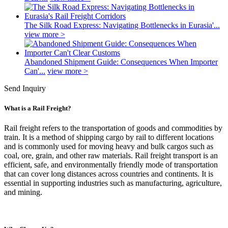
The Silk Road Express: Navigating Bottlenecks in Eurasia'...
view more >
Abandoned Shipment Guide: Consequences When Importer
Can'...
view more >
Send Inquiry
What is a Rail Freight?
Rail freight refers to the transportation of goods and commodities by
train. It is a method of shipping cargo by rail to different locations
and is commonly used for moving heavy and bulk cargos such as
coal, ore, grain, and other raw materials. Rail freight transport is an
efficient, safe, and environmentally friendly mode of transportation
that can cover long distances across countries and continents. It is
essential in supporting industries such as manufacturing, agriculture,
and mining.