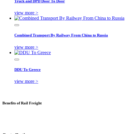
Truck and DPD Door To Door
view more >
Combined Transport By Railway From China to Russia
view more >
DDU To Greece
view more >
Benefits of Rail Freight