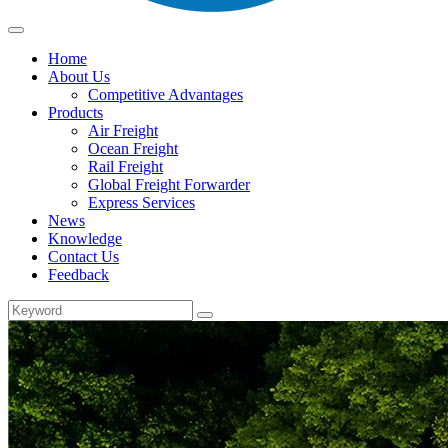
Home
About Us
Competitive Advantages
Products
Air Freight
Ocean Freight
Rail Freight
Global Freight Forwarder
Express Services
News
Knowledge
Contact Us
Feedback