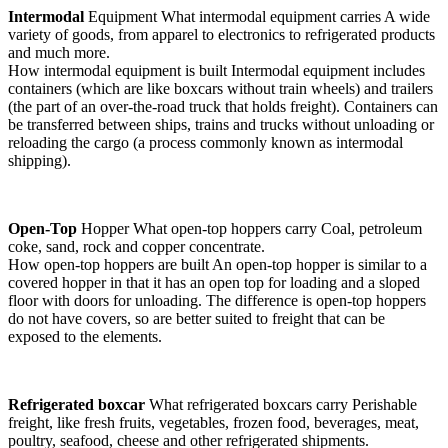
Intermodal
Equipment What intermodal equipment carries A wide
variety of goods, from apparel to electronics to refrigerated products
and much more.
How intermodal equipment is built Intermodal equipment includes
containers (which are like boxcars without train wheels) and trailers
(the part of an over-the-road truck that holds freight). Containers can
be transferred between ships, trains and trucks without unloading or
reloading the cargo (a process commonly known as intermodal
shipping).
Open-Top
Hopper What open-top hoppers carry Coal, petroleum
coke, sand, rock and copper concentrate.
How open-top hoppers are built An open-top hopper is similar to a
covered hopper in that it has an open top for loading and a sloped
floor with doors for unloading. The difference is open-top hoppers
do not have covers, so are better suited to freight that can be
exposed to the elements.
Refrigerated boxcar
What refrigerated boxcars carry Perishable
freight, like fresh fruits, vegetables, frozen food, beverages, meat,
poultry, seafood, cheese and other refrigerated shipments.