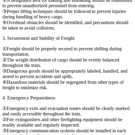
②A designated area for loading and unloading should be established
to prevent unauthorized personnel from entering.
③Proper lifting techniques should be followed to prevent injuries
during handling of heavy cargo.
④Overhead obstacles should be identified, and precautions should
be taken to avoid collisions.
3. Securement and Stability of Freight
①Freight should be properly secured to prevent shifting during
transportation.
②The weight distribution of cargo should be evenly balanced
throughout the train.
③Dangerous goods should be appropriately labeled, handled, and
stored to prevent accidents and spills.
④Hazardous materials should be segregated from other types of
freight to minimize risk.
4. Emergency Preparedness
①Emergency exits and evacuation routes should be clearly marked
and easily accessible throughout the train.
②Fire extinguishers and other firefighting equipment should be
readily available and regularly inspected.
③Emergency communication systems should be installed in each