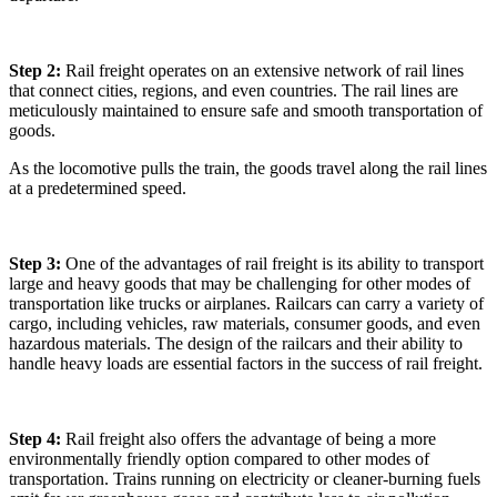
Step 2:
Rail freight operates on an extensive network of rail lines
that connect cities, regions, and even countries. The rail lines are
meticulously maintained to ensure safe and smooth transportation of
goods.
As the locomotive pulls the train, the goods travel along the rail lines
at a predetermined speed.
Step 3:
One of the advantages of rail freight is its ability to transport
large and heavy goods that may be challenging for other modes of
transportation like trucks or airplanes. Railcars can carry a variety of
cargo, including vehicles, raw materials, consumer goods, and even
hazardous materials. The design of the railcars and their ability to
handle heavy loads are essential factors in the success of rail freight.
Step 4:
Rail freight also offers the advantage of being a more
environmentally friendly option compared to other modes of
transportation. Trains running on electricity or cleaner-burning fuels