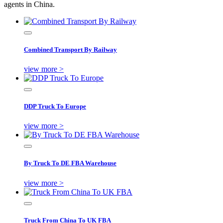
agents in China.
Combined Transport By Railway
view more >
DDP Truck To Europe
view more >
By Truck To DE FBA Warehouse
view more >
Truck From China To UK FBA