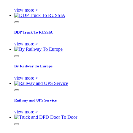
view more >
DDP Truck To RUSSIA
view more >
By Railway To Europe
view more >
Railway and UPS Service
view more >