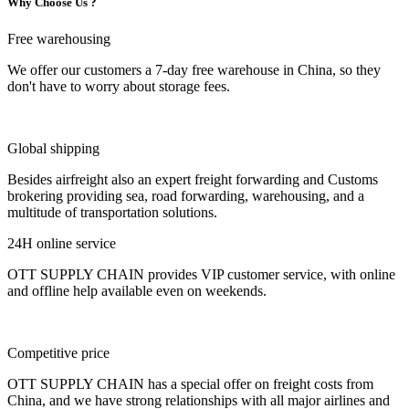
Why Choose Us ?
Free warehousing
We offer our customers a 7-day free warehouse in China, so they
don't have to worry about storage fees.
Global shipping
Besides airfreight also an expert freight forwarding and Customs
brokering providing sea, road forwarding, warehousing, and a
multitude of transportation solutions.
24H online service
OTT SUPPLY CHAIN provides VIP customer service, with online
and offline help available even on weekends.
Competitive price
OTT SUPPLY CHAIN has a special offer on freight costs from
China, and we have strong relationships with all major airlines and