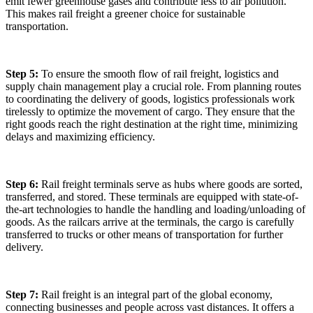
emit fewer greenhouse gases and contribute less to air pollution.
This makes rail freight a greener choice for sustainable
transportation.
Step 5:
To ensure the smooth flow of rail freight, logistics and
supply chain management play a crucial role. From planning routes
to coordinating the delivery of goods, logistics professionals work
tirelessly to optimize the movement of cargo. They ensure that the
right goods reach the right destination at the right time, minimizing
delays and maximizing efficiency.
Step 6:
Rail freight terminals serve as hubs where goods are sorted,
transferred, and stored. These terminals are equipped with state-of-
the-art technologies to handle the handling and loading/unloading of
goods. As the railcars arrive at the terminals, the cargo is carefully
transferred to trucks or other means of transportation for further
delivery.
Step 7:
Rail freight is an integral part of the global economy,
connecting businesses and people across vast distances. It offers a